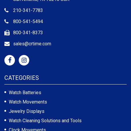
210-341-7783
800-541-5494
800-341-8373
sales@crtime.com
CATEGORIES
Watch Batteries
Watch Movements
Jewelry Displays
Watch Cleaning Solutions and Tools
Clock Movements