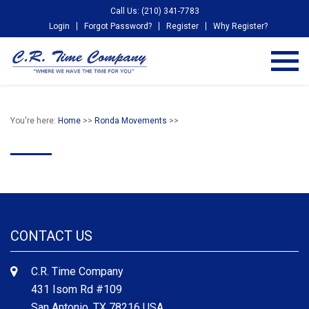
Call Us: (210) 341-7783
Login
Forgot Password?
Register
Why Register?
You're here:
Home
>>
Ronda Movements
>>
CONTACT US
C.R. Time Company
431 Isom Rd #109
San Antonio, TX 78216 USA