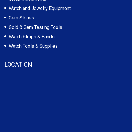
Watch and Jewelry Equipment
Gem Stones
Gold & Gem Testing Tools
Watch Straps & Bands
Watch Tools & Supplies
LOCATION