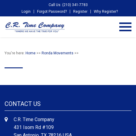
Call Us: (210) 341-7783
Login
Forgot Password?
Register
Why Register?
You're here:
Home
>>
Ronda Movements
>>
CONTACT US
C.R. Time Company
431 Isom Rd #109
San Antonio, TX 78216 USA