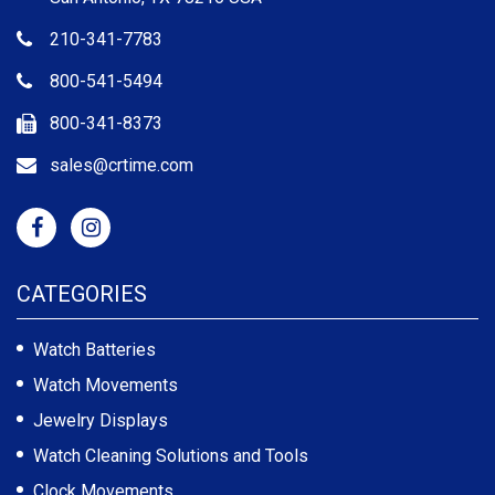
210-341-7783
800-541-5494
800-341-8373
sales@crtime.com
CATEGORIES
Watch Batteries
Watch Movements
Jewelry Displays
Watch Cleaning Solutions and Tools
Clock Movements