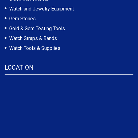
Watch and Jewelry Equipment
Gem Stones
Gold & Gem Testing Tools
Watch Straps & Bands
Watch Tools & Supplies
LOCATION