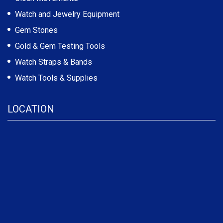
Watch and Jewelry Equipment
Gem Stones
Gold & Gem Testing Tools
Watch Straps & Bands
Watch Tools & Supplies
LOCATION