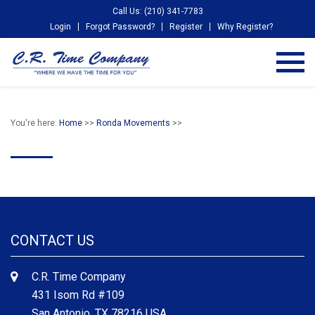
Call Us: (210) 341-7783
Login
Forgot Password?
Register
Why Register?
You're here:
Home
>>
Ronda Movements
>>
CONTACT US
C.R. Time Company
431 Isom Rd #109
San Antonio, TX 78216 USA