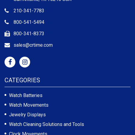
210-341-7783
800-541-5494
800-341-8373
sales@crtime.com
CATEGORIES
Watch Batteries
Watch Movements
Jewelry Displays
Watch Cleaning Solutions and Tools
Clock Movements