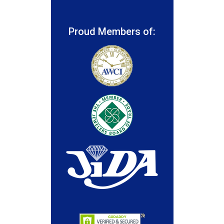
Proud Members of: