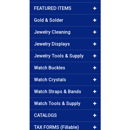
FEATURED ITEMS
Gold & Solder
Jewelry Cleaning
Jewelry Displays
Jewelry Tools & Supply
Watch Buckles
Watch Crystals
Watch Straps & Bands
Watch Tools & Supply
CATALOGS
TAX FORMS (Fillable)