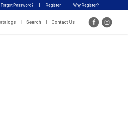
Forgot Password?
Register
Why Register?
atalogs
Search
Contact Us