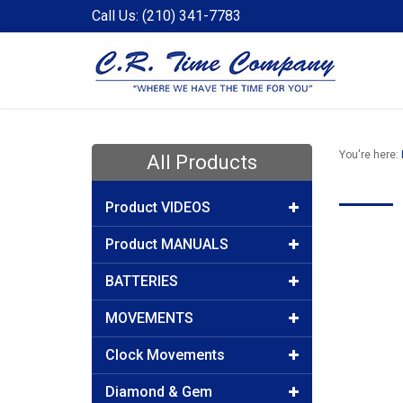
Call Us: (210) 341-7783
You're here:
All Products
Product VIDEOS
Product MANUALS
BATTERIES
MOVEMENTS
Clock Movements
Diamond & Gem