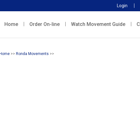
Login
Home
Order On-line
Watch Movement Guide
C
Home
>>
Ronda Movements
>>