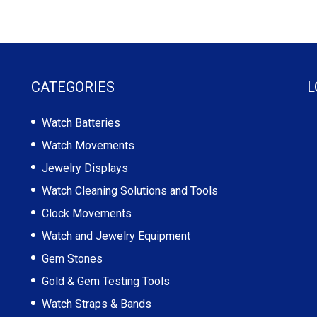
CATEGORIES
L
Watch Batteries
Watch Movements
Jewelry Displays
Watch Cleaning Solutions and Tools
Clock Movements
Watch and Jewelry Equipment
Gem Stones
Gold & Gem Testing Tools
Watch Straps & Bands