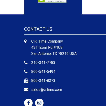
CONTACT US
C.R. Time Company
431 Isom Rd #109
San Antonio, TX 78216 USA
210-341-7783
800-541-5494
800-341-8373
sales@crtime.com