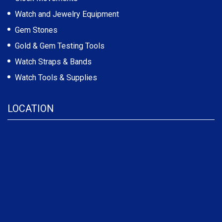
Watch and Jewelry Equipment
Gem Stones
Gold & Gem Testing Tools
Watch Straps & Bands
Watch Tools & Supplies
LOCATION