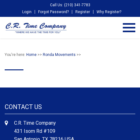
Call Us: (210) 341-7783
Login
Forgot Password?
Register
Why Register?
You're here:
Home
>>
Ronda Movements
>>
CONTACT US
C.R. Time Company
431 Isom Rd #109
San Antonio, TX 78216 USA