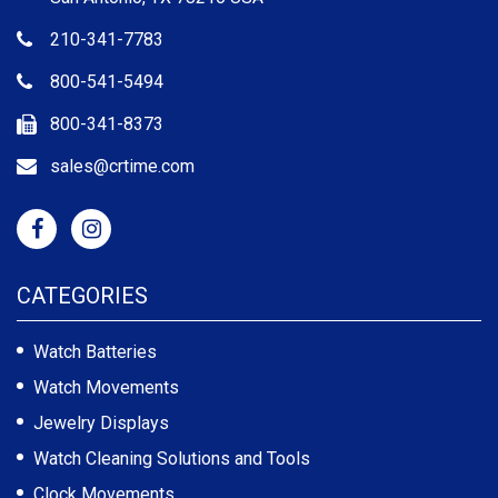
210-341-7783
800-541-5494
800-341-8373
sales@crtime.com
CATEGORIES
Watch Batteries
Watch Movements
Jewelry Displays
Watch Cleaning Solutions and Tools
Clock Movements