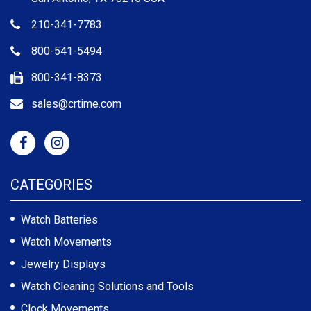
210-341-7783
800-541-5494
800-341-8373
sales@crtime.com
CATEGORIES
Watch Batteries
Watch Movements
Jewelry Displays
Watch Cleaning Solutions and Tools
Clock Movements