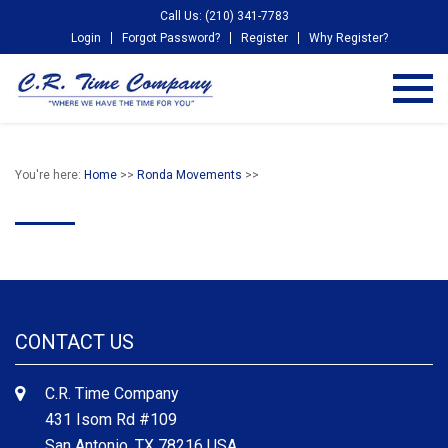
Call Us: (210) 341-7783
Login
Forgot Password?
Register
Why Register?
You're here:
Home
>>
Ronda Movements
>>
CONTACT US
C.R. Time Company
431 Isom Rd #109
San Antonio, TX 78216 USA