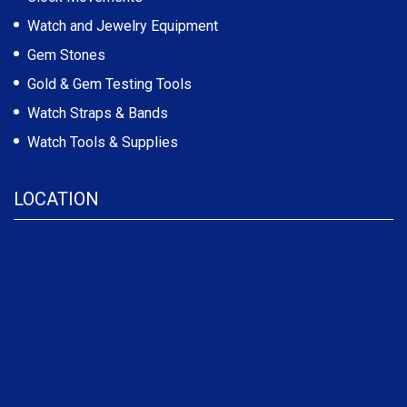
Watch and Jewelry Equipment
Gem Stones
Gold & Gem Testing Tools
Watch Straps & Bands
Watch Tools & Supplies
LOCATION