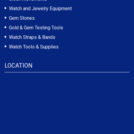
Watch and Jewelry Equipment
Gem Stones
Gold & Gem Testing Tools
Watch Straps & Bands
Watch Tools & Supplies
LOCATION