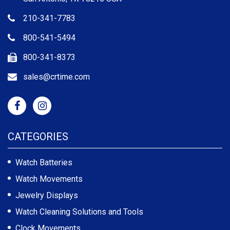
210-341-7783
800-541-5494
800-341-8373
sales@crtime.com
CATEGORIES
Watch Batteries
Watch Movements
Jewelry Displays
Watch Cleaning Solutions and Tools
Clock Movements