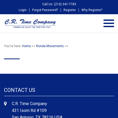
Call Us: (210) 341-7783
Login
Forgot Password?
Register
Why Register?
You're here:
Home
>>
Ronda Movements
>>
CONTACT US
C.R. Time Company
431 Isom Rd #109
San Antonio, TX 78216 USA