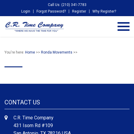
Call Us: (210) 341-7783
Login
Forgot Password?
Register
Why Register?
You're here:
Home
>>
Ronda Movements
>>
CONTACT US
C.R. Time Company
431 Isom Rd #109
San Antonio, TX 78216 USA