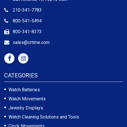
210-341-7783
800-541-5494
800-341-8373
sales@crtime.com
CATEGORIES
Watch Batteries
Watch Movements
Jewelry Displays
Watch Cleaning Solutions and Tools
Clock Movements