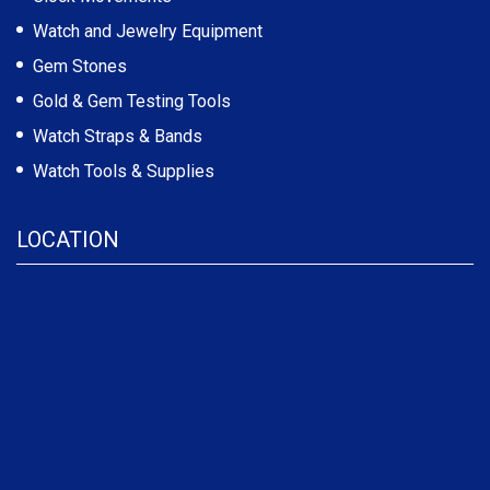
Watch and Jewelry Equipment
Gem Stones
Gold & Gem Testing Tools
Watch Straps & Bands
Watch Tools & Supplies
LOCATION