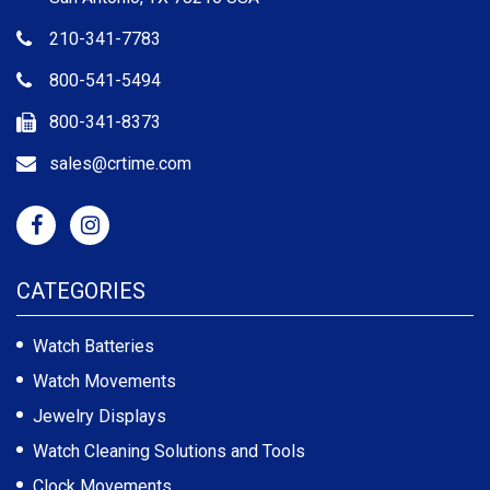
210-341-7783
800-541-5494
800-341-8373
sales@crtime.com
CATEGORIES
Watch Batteries
Watch Movements
Jewelry Displays
Watch Cleaning Solutions and Tools
Clock Movements