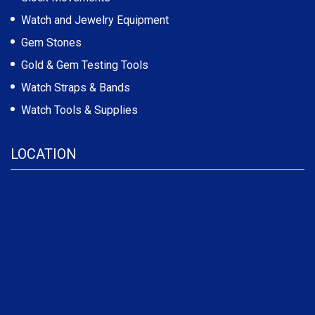
Watch and Jewelry Equipment
Gem Stones
Gold & Gem Testing Tools
Watch Straps & Bands
Watch Tools & Supplies
LOCATION