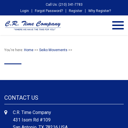
Call Us: (210) 341-7783
Login
Forgot Password?
Register
Why Register?
You're here:
Home
>>
Seiko Movements
>>
CONTACT US
C.R. Time Company
431 Isom Rd #109
San Antonio, TX 78216 USA