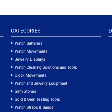
CATEGORIES
L
Watch Batteries
Watch Movements
Jewelry Displays
Watch Cleaning Solutions and Tools
Clock Movements
Watch and Jewelry Equipment
Gem Stones
Gold & Gem Testing Tools
Watch Straps & Bands