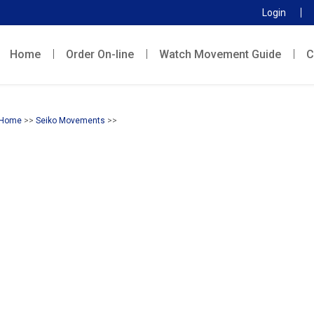
Login
Home
Order On-line
Watch Movement Guide
C
Home
>>
Seiko Movements
>>