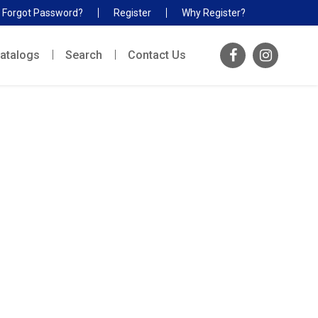
Forgot Password?
Register
Why Register?
atalogs
Search
Contact Us