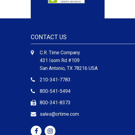
CONTACT US
C.R. Time Company
431 Isom Rd #109
San Antonio, TX 78216 USA
210-341-7783
800-541-5494
800-341-8373
sales@crtime.com