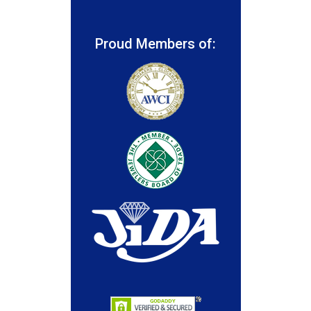
Proud Members of: