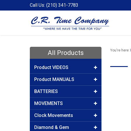
Call Us: (210) 341-7783
You're here:
All Products
Product VIDEOS
Product MANUALS
BATTERIES
MOVEMENTS
Clock Movements
Diamond & Gem