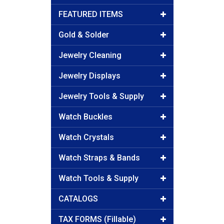
FEATURED ITEMS
Gold & Solder
Jewelry Cleaning
Jewelry Displays
Jewelry Tools & Supply
Watch Buckles
Watch Crystals
Watch Straps & Bands
Watch Tools & Supply
CATALOGS
TAX FORMS (Fillable)