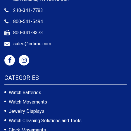
210-341-7783
800-541-5494
800-341-8373
sales@crtime.com
CATEGORIES
Watch Batteries
Watch Movements
Jewelry Displays
Watch Cleaning Solutions and Tools
Clock Movements