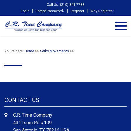
Call Us: (210) 341-7783
Login
Forgot Password?
Register
Why Register?
You're here:
Home
>>
Seiko Movements
>>
CONTACT US
C.R. Time Company
431 Isom Rd #109
San Antonio, TX 78216 USA