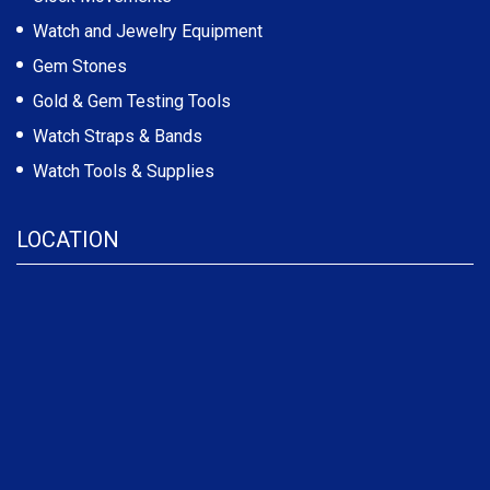
Watch and Jewelry Equipment
Gem Stones
Gold & Gem Testing Tools
Watch Straps & Bands
Watch Tools & Supplies
LOCATION