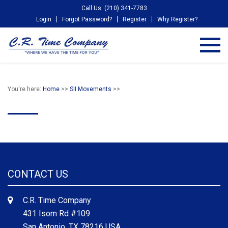
Call Us: (210) 341-7783
Login
Forgot Password?
Register
Why Register?
You're here:
Home
>>
SII Movements
>>
CONTACT US
C.R. Time Company
431 Isom Rd #109
San Antonio, TX 78216 USA