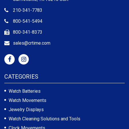
210-341-7783
800-541-5494
800-341-8373
sales@crtime.com
CATEGORIES
Watch Batteries
Watch Movements
Jewelry Displays
Watch Cleaning Solutions and Tools
Clock Movements