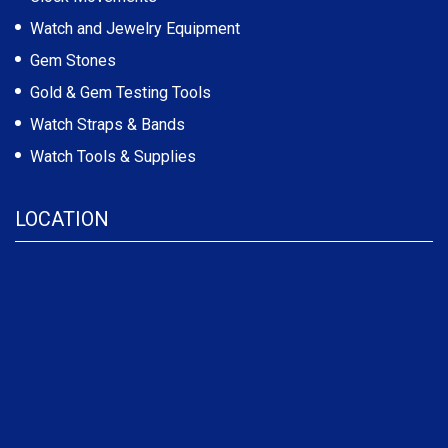
Watch and Jewelry Equipment
Gem Stones
Gold & Gem Testing Tools
Watch Straps & Bands
Watch Tools & Supplies
LOCATION