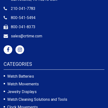
210-341-7783
800-541-5494
800-341-8373
sales@crtime.com
CATEGORIES
Watch Batteries
Watch Movements
Jewelry Displays
Watch Cleaning Solutions and Tools
Clock Movements