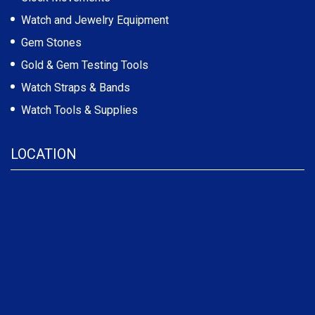
Watch and Jewelry Equipment
Gem Stones
Gold & Gem Testing Tools
Watch Straps & Bands
Watch Tools & Supplies
LOCATION