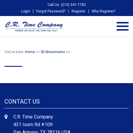
Call Us: (210) 341-7783
Login
Forgot Password?
Register
Why Register?
You're here:
Home
>>
SII Movements
>>
CONTACT US
C.R. Time Company
431 Isom Rd #109
San Antonio, TX 78216 USA