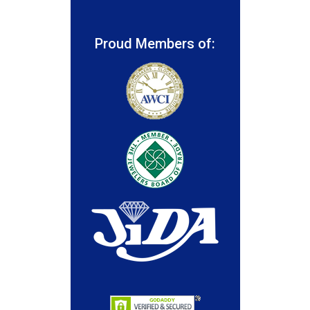
Proud Members of: