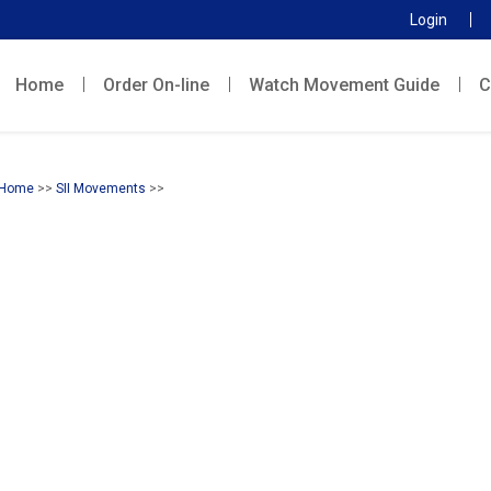
Login
Home
Order On-line
Watch Movement Guide
C
Home
>>
SII Movements
>>