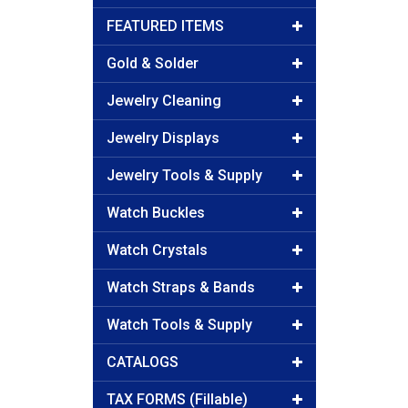
FEATURED ITEMS
Gold & Solder
Jewelry Cleaning
Jewelry Displays
Jewelry Tools & Supply
Watch Buckles
Watch Crystals
Watch Straps & Bands
Watch Tools & Supply
CATALOGS
TAX FORMS (Fillable)