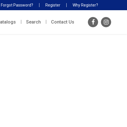
Forgot Password?
Register
Why Register?
atalogs
Search
Contact Us