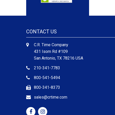
CONTACT US
C.R. Time Company
431 Isom Rd #109
San Antonio, TX 78216 USA
210-341-7783
800-541-5494
800-341-8373
sales@crtime.com