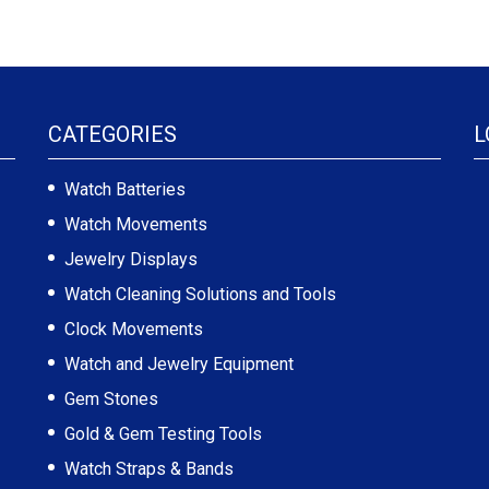
CATEGORIES
L
Watch Batteries
Watch Movements
Jewelry Displays
Watch Cleaning Solutions and Tools
Clock Movements
Watch and Jewelry Equipment
Gem Stones
Gold & Gem Testing Tools
Watch Straps & Bands