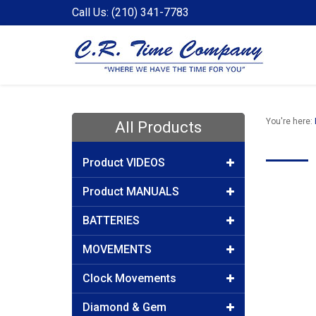
Call Us: (210) 341-7783
You're here:
All Products
Product VIDEOS
Product MANUALS
BATTERIES
MOVEMENTS
Clock Movements
Diamond & Gem