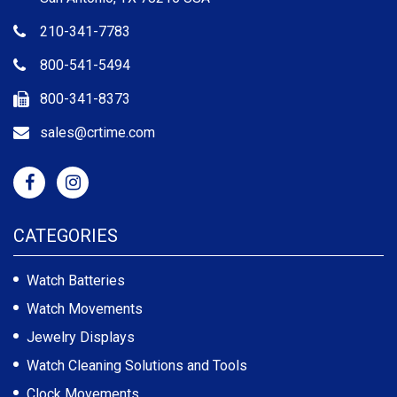
210-341-7783
800-541-5494
800-341-8373
sales@crtime.com
CATEGORIES
Watch Batteries
Watch Movements
Jewelry Displays
Watch Cleaning Solutions and Tools
Clock Movements