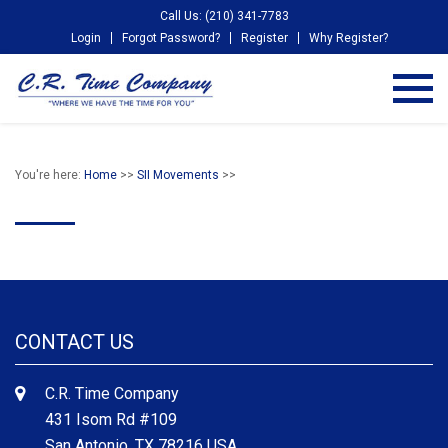
Call Us: (210) 341-7783
Login
Forgot Password?
Register
Why Register?
You're here:
Home
>>
SII Movements
>>
CONTACT US
C.R. Time Company
431 Isom Rd #109
San Antonio, TX 78216 USA