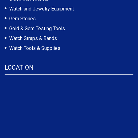
Watch and Jewelry Equipment
Gem Stones
Gold & Gem Testing Tools
Watch Straps & Bands
Watch Tools & Supplies
LOCATION