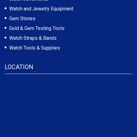
Watch and Jewelry Equipment
Gem Stones
Gold & Gem Testing Tools
Watch Straps & Bands
Watch Tools & Supplies
LOCATION