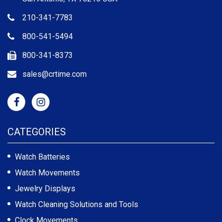
210-341-7783
800-541-5494
800-341-8373
sales@crtime.com
CATEGORIES
Watch Batteries
Watch Movements
Jewelry Displays
Watch Cleaning Solutions and Tools
Clock Movements