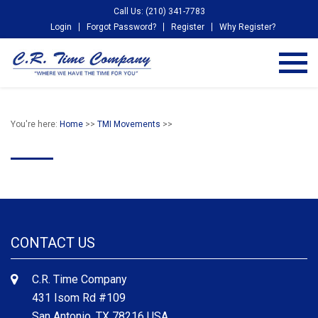
Call Us: (210) 341-7783
Login
Forgot Password?
Register
Why Register?
You're here:
Home
>>
TMI Movements
>>
CONTACT US
C.R. Time Company
431 Isom Rd #109
San Antonio, TX 78216 USA