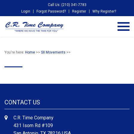
Call Us: (210) 341-7783
Login
Forgot Password?
Register
Why Register?
You're here:
Home
>>
SII Movements
>>
CONTACT US
C.R. Time Company
431 Isom Rd #109
San Antonio, TX 78216 USA