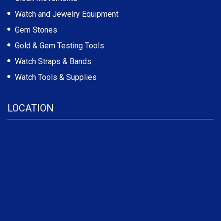
Watch and Jewelry Equipment
Gem Stones
Gold & Gem Testing Tools
Watch Straps & Bands
Watch Tools & Supplies
LOCATION