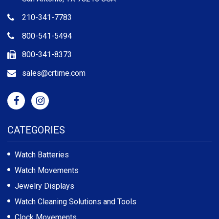
210-341-7783
800-541-5494
800-341-8373
sales@crtime.com
CATEGORIES
Watch Batteries
Watch Movements
Jewelry Displays
Watch Cleaning Solutions and Tools
Clock Movements