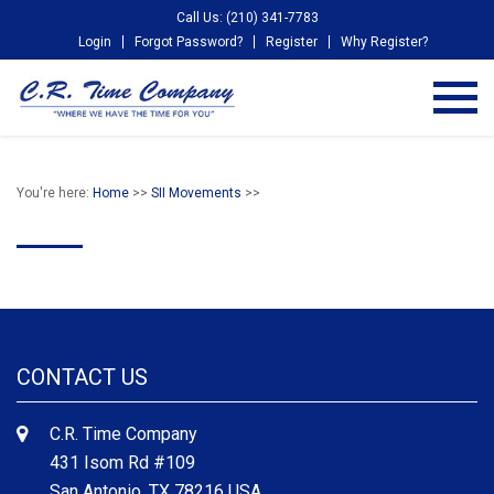
Call Us: (210) 341-7783
Login
Forgot Password?
Register
Why Register?
You're here:
Home
>>
SII Movements
>>
CONTACT US
C.R. Time Company
431 Isom Rd #109
San Antonio, TX 78216 USA