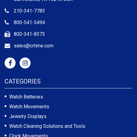
210-341-7783
800-541-5494
800-341-8373
sales@crtime.com
CATEGORIES
Watch Batteries
Watch Movements
Jewelry Displays
Watch Cleaning Solutions and Tools
Clock Movements