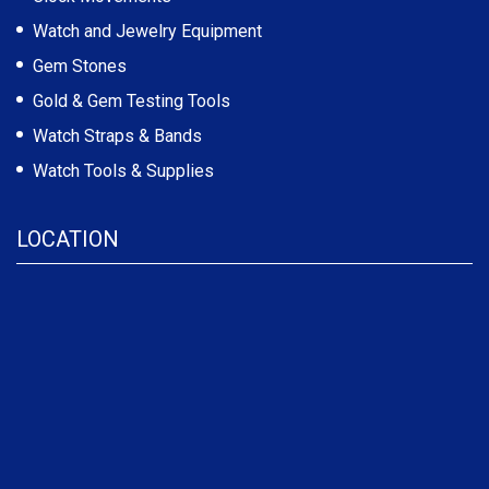
Watch and Jewelry Equipment
Gem Stones
Gold & Gem Testing Tools
Watch Straps & Bands
Watch Tools & Supplies
LOCATION