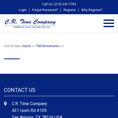
Call Us: (210) 341-7783
Login
Forgot Password?
Register
Why Register?
You're here:
Home
>>
TMI Movements
>>
CONTACT US
C.R. Time Company
431 Isom Rd #109
San Antonio, TX 78216 USA