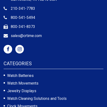
210-341-7783
800-541-5494
800-341-8373
sales@crtime.com
CATEGORIES
Watch Batteries
Watch Movements
Jewelry Displays
Watch Cleaning Solutions and Tools
Clock Movements