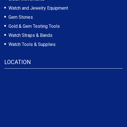
Watch and Jewelry Equipment
Gem Stones
Gold & Gem Testing Tools
Watch Straps & Bands
Watch Tools & Supplies
LOCATION