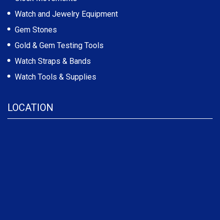
Watch and Jewelry Equipment
Gem Stones
Gold & Gem Testing Tools
Watch Straps & Bands
Watch Tools & Supplies
LOCATION