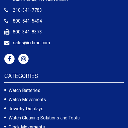
210-341-7783
800-541-5494
800-341-8373
sales@crtime.com
CATEGORIES
Watch Batteries
Watch Movements
Jewelry Displays
Watch Cleaning Solutions and Tools
Clock Movements