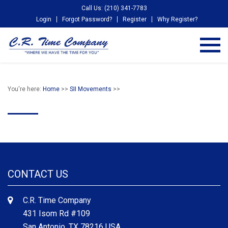
Call Us: (210) 341-7783
Login
Forgot Password?
Register
Why Register?
You're here:
Home
>>
SII Movements
>>
CONTACT US
C.R. Time Company
431 Isom Rd #109
San Antonio, TX 78216 USA