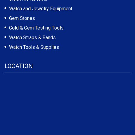
Watch and Jewelry Equipment
Gem Stones
Gold & Gem Testing Tools
Watch Straps & Bands
Watch Tools & Supplies
LOCATION