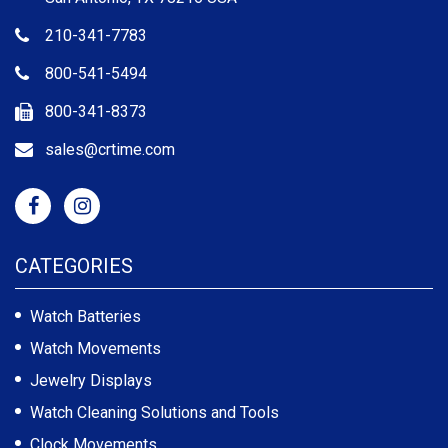
210-341-7783
800-541-5494
800-341-8373
sales@crtime.com
CATEGORIES
Watch Batteries
Watch Movements
Jewelry Displays
Watch Cleaning Solutions and Tools
Clock Movements