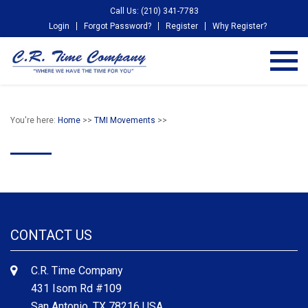
Call Us: (210) 341-7783
Login
Forgot Password?
Register
Why Register?
You're here:
Home
>>
TMI Movements
>>
CONTACT US
C.R. Time Company
431 Isom Rd #109
San Antonio, TX 78216 USA