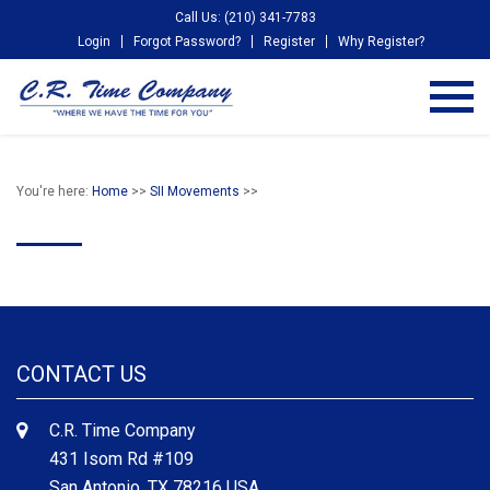
Call Us: (210) 341-7783
Login
Forgot Password?
Register
Why Register?
You're here:
Home
>>
SII Movements
>>
CONTACT US
C.R. Time Company
431 Isom Rd #109
San Antonio, TX 78216 USA