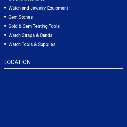
Watch and Jewelry Equipment
Gem Stones
Gold & Gem Testing Tools
Watch Straps & Bands
Watch Tools & Supplies
LOCATION