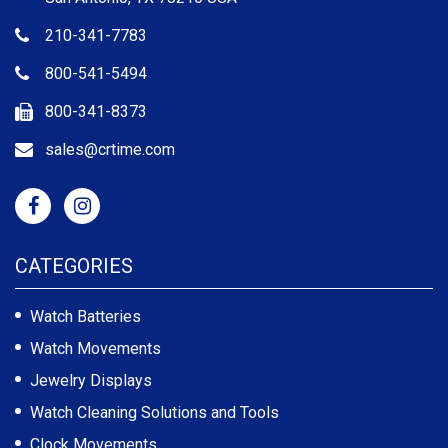
210-341-7783
800-541-5494
800-341-8373
sales@crtime.com
CATEGORIES
Watch Batteries
Watch Movements
Jewelry Displays
Watch Cleaning Solutions and Tools
Clock Movements