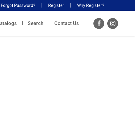
Forgot Password?
Register
Why Register?
atalogs
Search
Contact Us