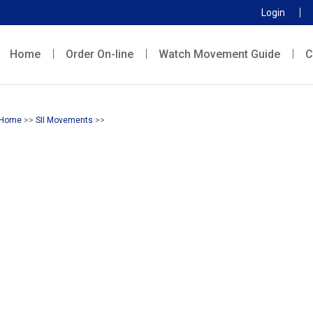
Login
Home
Order On-line
Watch Movement Guide
C
Home
>>
SII Movements
>>