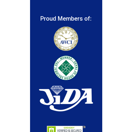
Proud Members of: