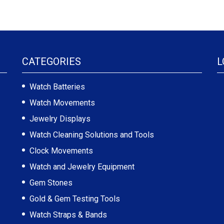
CATEGORIES
L
Watch Batteries
Watch Movements
Jewelry Displays
Watch Cleaning Solutions and Tools
Clock Movements
Watch and Jewelry Equipment
Gem Stones
Gold & Gem Testing Tools
Watch Straps & Bands