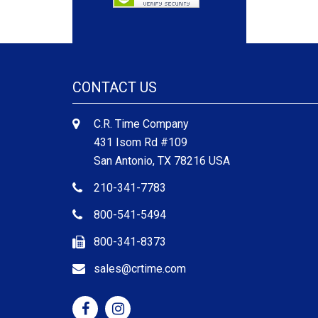
CONTACT US
C.R. Time Company
431 Isom Rd #109
San Antonio, TX 78216 USA
210-341-7783
800-541-5494
800-341-8373
sales@crtime.com