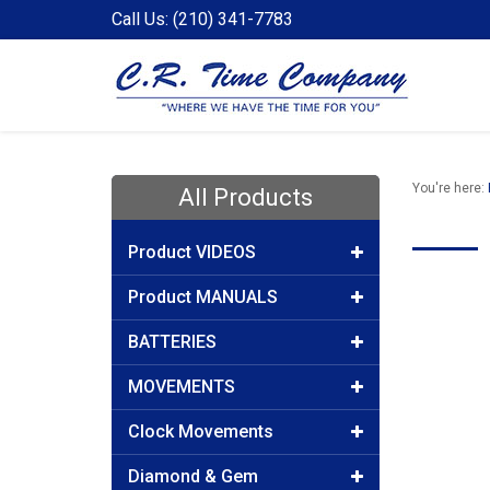
Call Us: (210) 341-7783
You're here:
All Products
Product VIDEOS
Product MANUALS
BATTERIES
MOVEMENTS
Clock Movements
Diamond & Gem