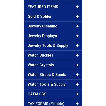
FEATURED ITEMS
Gold & Solder
Jewelry Cleaning
Jewelry Displays
Jewelry Tools & Supply
Watch Buckles
Watch Crystals
Watch Straps & Bands
Watch Tools & Supply
CATALOGS
TAX FORMS (Fillable)