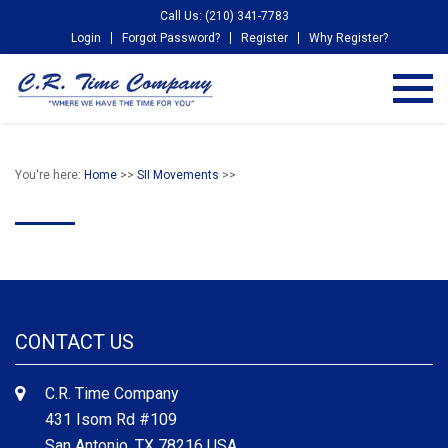
Call Us: (210) 341-7783
Login
Forgot Password?
Register
Why Register?
You're here:
Home
>>
SII Movements
>>
CONTACT US
C.R. Time Company
431 Isom Rd #109
San Antonio, TX 78216 USA