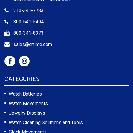
210-341-7783
800-541-5494
800-341-8373
sales@crtime.com
CATEGORIES
Watch Batteries
Watch Movements
Jewelry Displays
Watch Cleaning Solutions and Tools
Clock Movements