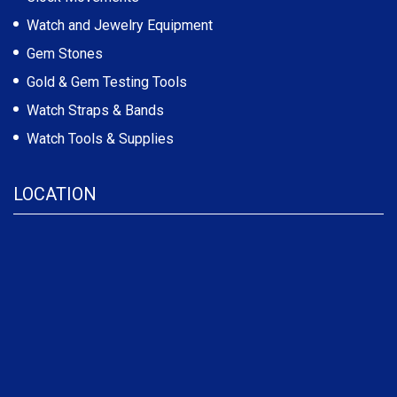
Watch and Jewelry Equipment
Gem Stones
Gold & Gem Testing Tools
Watch Straps & Bands
Watch Tools & Supplies
LOCATION