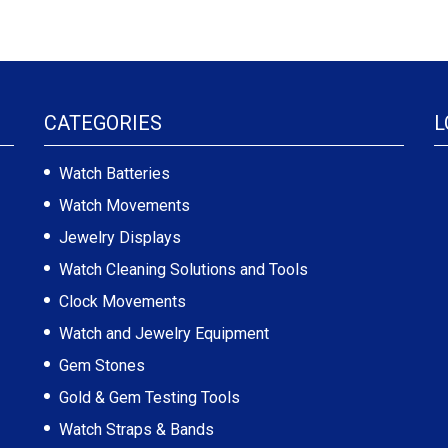
CATEGORIES
L
Watch Batteries
Watch Movements
Jewelry Displays
Watch Cleaning Solutions and Tools
Clock Movements
Watch and Jewelry Equipment
Gem Stones
Gold & Gem Testing Tools
Watch Straps & Bands