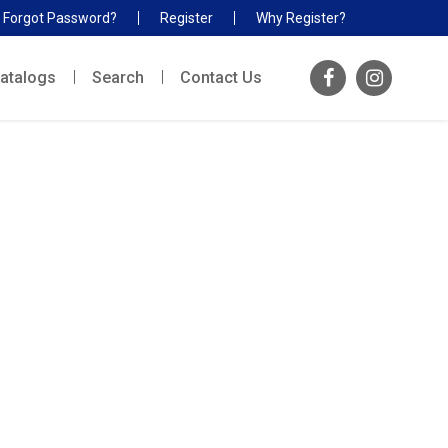
Forgot Password?
Register
Why Register?
atalogs
Search
Contact Us