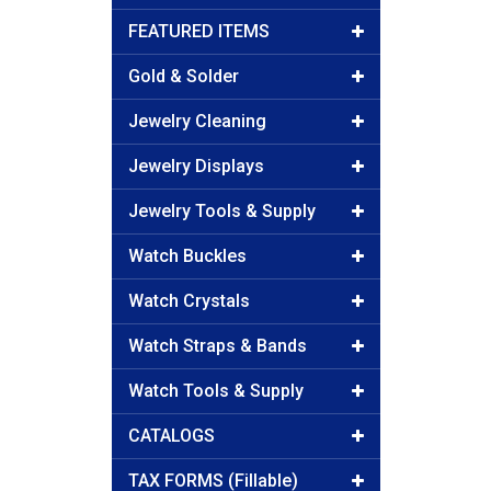
FEATURED ITEMS
Gold & Solder
Jewelry Cleaning
Jewelry Displays
Jewelry Tools & Supply
Watch Buckles
Watch Crystals
Watch Straps & Bands
Watch Tools & Supply
CATALOGS
TAX FORMS (Fillable)