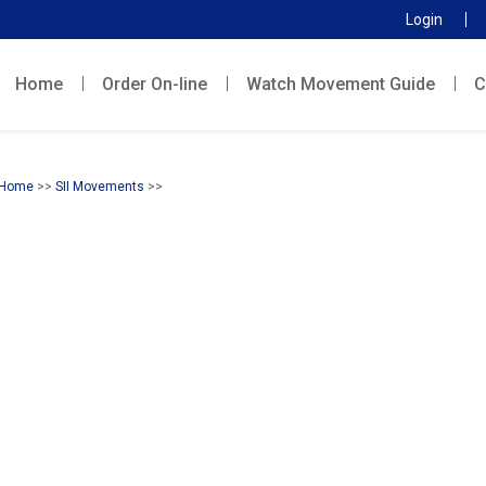
Login
Home
Order On-line
Watch Movement Guide
C
Home
>>
SII Movements
>>