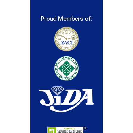
Proud Members of: