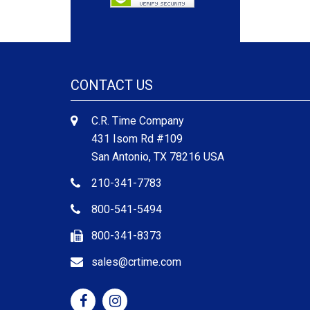
CONTACT US
C.R. Time Company
431 Isom Rd #109
San Antonio, TX 78216 USA
210-341-7783
800-541-5494
800-341-8373
sales@crtime.com