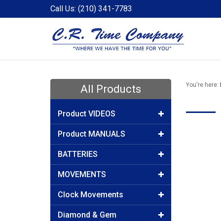
Call Us: (210) 341-7783
You're here:
All Products
Product VIDEOS
Product MANUALS
BATTERIES
MOVEMENTS
Clock Movements
Diamond & Gem