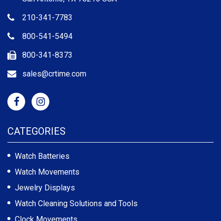
210-341-7783
800-541-5494
800-341-8373
sales@crtime.com
CATEGORIES
Watch Batteries
Watch Movements
Jewelry Displays
Watch Cleaning Solutions and Tools
Clock Movements