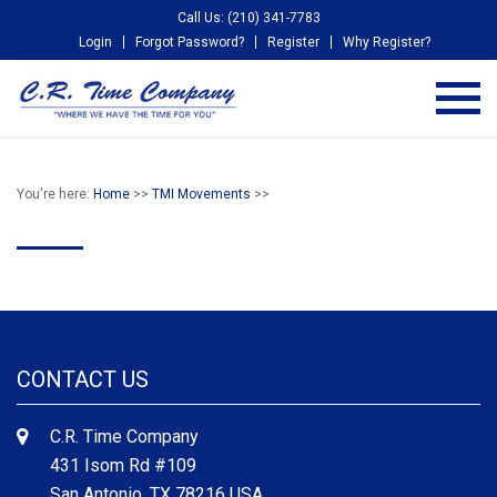
Call Us: (210) 341-7783
Login
Forgot Password?
Register
Why Register?
You're here:
Home
>>
TMI Movements
>>
CONTACT US
C.R. Time Company
431 Isom Rd #109
San Antonio, TX 78216 USA