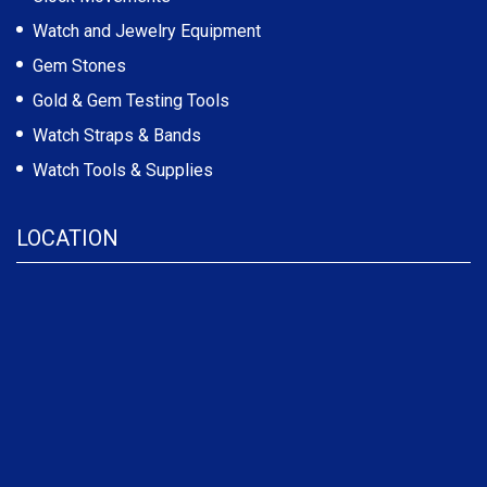
Watch and Jewelry Equipment
Gem Stones
Gold & Gem Testing Tools
Watch Straps & Bands
Watch Tools & Supplies
LOCATION