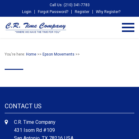
Call Us: (210) 341-7783
Login
Forgot Password?
Register
Why Register?
You're here:
Home
>>
Epson Movements
>>
CONTACT US
C.R. Time Company
431 Isom Rd #109
San Antonio, TX 78216 USA