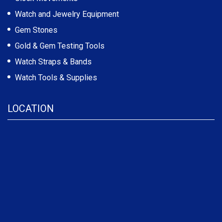
Watch and Jewelry Equipment
Gem Stones
Gold & Gem Testing Tools
Watch Straps & Bands
Watch Tools & Supplies
LOCATION