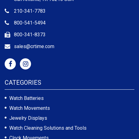
210-341-7783
800-541-5494
800-341-8373
sales@crtime.com
CATEGORIES
Watch Batteries
Watch Movements
Jewelry Displays
Watch Cleaning Solutions and Tools
Clock Movements