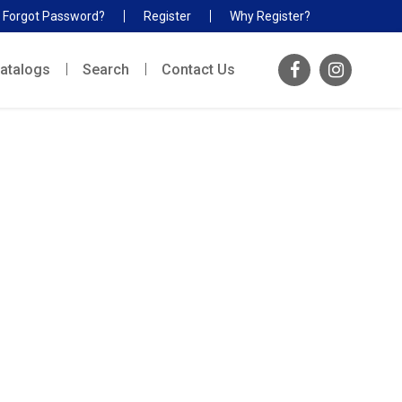
Forgot Password?
Register
Why Register?
atalogs
Search
Contact Us