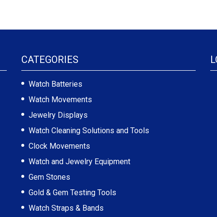
CATEGORIES
L
Watch Batteries
Watch Movements
Jewelry Displays
Watch Cleaning Solutions and Tools
Clock Movements
Watch and Jewelry Equipment
Gem Stones
Gold & Gem Testing Tools
Watch Straps & Bands