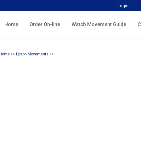
Login
Home
Order On-line
Watch Movement Guide
C
Home
>>
Epson Movements
>>