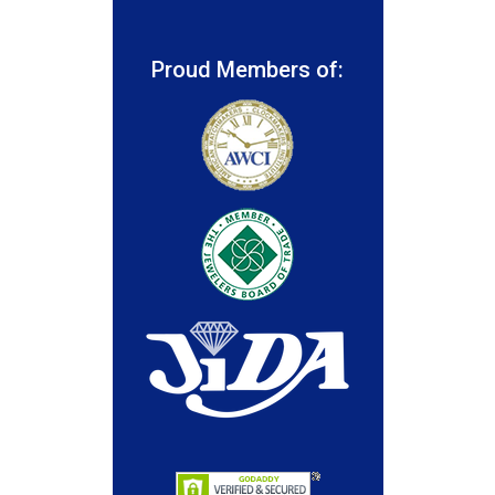
Proud Members of: