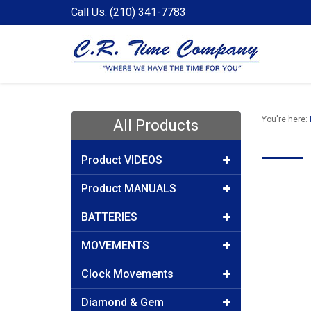
Call Us: (210) 341-7783
You're here:
All Products
Product VIDEOS
Product MANUALS
BATTERIES
MOVEMENTS
Clock Movements
Diamond & Gem