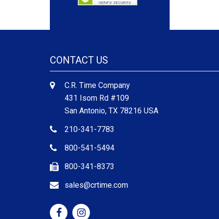
CONTACT US
C.R. Time Company
431 Isom Rd #109
San Antonio, TX 78216 USA
210-341-7783
800-541-5494
800-341-8373
sales@crtime.com