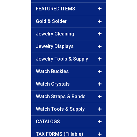
FEATURED ITEMS
Gold & Solder
Jewelry Cleaning
Jewelry Displays
Jewelry Tools & Supply
Watch Buckles
Watch Crystals
Watch Straps & Bands
Watch Tools & Supply
CATALOGS
TAX FORMS (Fillable)