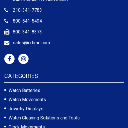
210-341-7783
800-541-5494
800-341-8373
sales@crtime.com
CATEGORIES
Watch Batteries
Watch Movements
Jewelry Displays
Watch Cleaning Solutions and Tools
Clock Movements