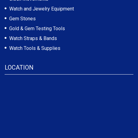
Watch and Jewelry Equipment
Gem Stones
Gold & Gem Testing Tools
Watch Straps & Bands
Watch Tools & Supplies
LOCATION