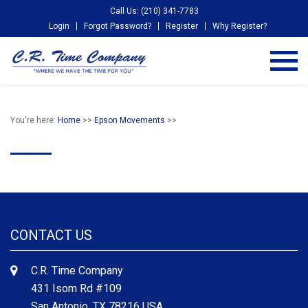
Call Us: (210) 341-7783
Login
Forgot Password?
Register
Why Register?
You're here:
Home
>>
Epson Movements
>>
CONTACT US
C.R. Time Company
431 Isom Rd #109
San Antonio, TX 78216 USA