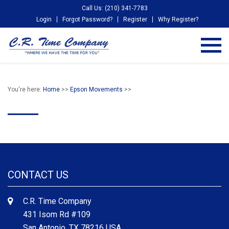
Call Us: (210) 341-7783
Login
Forgot Password?
Register
Why Register?
You're here:
Home
>>
Epson Movements
>>
CONTACT US
C.R. Time Company
431 Isom Rd #109
San Antonio, TX 78216 USA