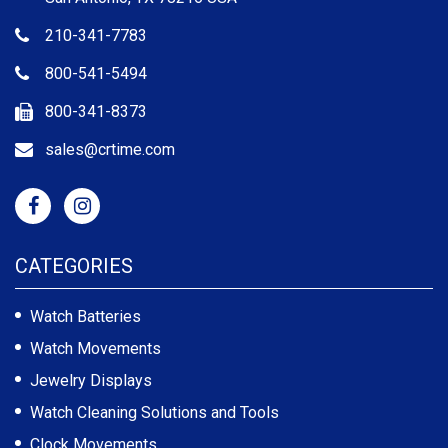
210-341-7783
800-541-5494
800-341-8373
sales@crtime.com
CATEGORIES
Watch Batteries
Watch Movements
Jewelry Displays
Watch Cleaning Solutions and Tools
Clock Movements