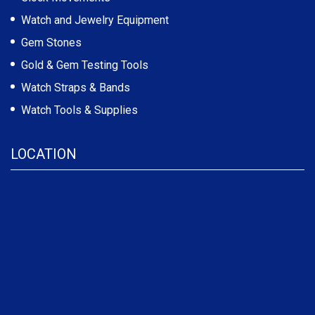
Watch and Jewelry Equipment
Gem Stones
Gold & Gem Testing Tools
Watch Straps & Bands
Watch Tools & Supplies
LOCATION