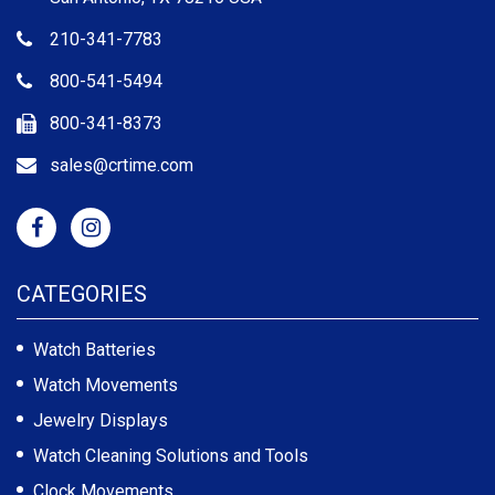
210-341-7783
800-541-5494
800-341-8373
sales@crtime.com
CATEGORIES
Watch Batteries
Watch Movements
Jewelry Displays
Watch Cleaning Solutions and Tools
Clock Movements