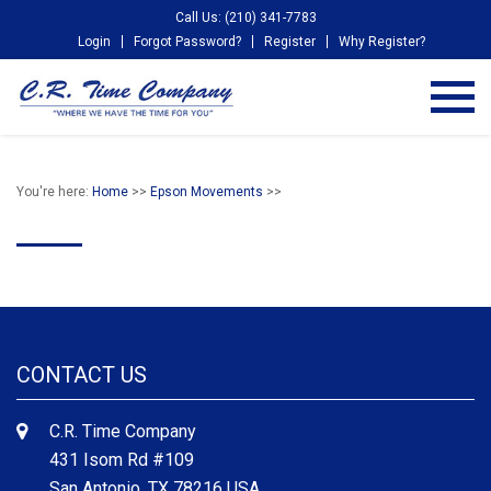
Call Us: (210) 341-7783
Login
Forgot Password?
Register
Why Register?
You're here:
Home
>>
Epson Movements
>>
CONTACT US
C.R. Time Company
431 Isom Rd #109
San Antonio, TX 78216 USA