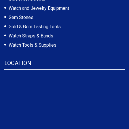
Watch and Jewelry Equipment
Gem Stones
Gold & Gem Testing Tools
Watch Straps & Bands
Watch Tools & Supplies
LOCATION