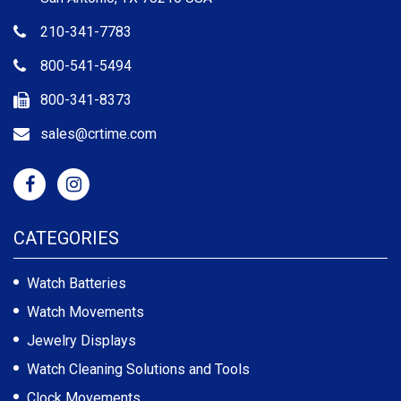
210-341-7783
800-541-5494
800-341-8373
sales@crtime.com
CATEGORIES
Watch Batteries
Watch Movements
Jewelry Displays
Watch Cleaning Solutions and Tools
Clock Movements