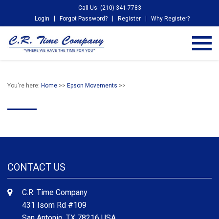
Call Us: (210) 341-7783
Login
Forgot Password?
Register
Why Register?
You're here:
Home
>>
Epson Movements
>>
CONTACT US
C.R. Time Company
431 Isom Rd #109
San Antonio, TX 78216 USA