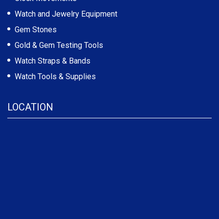
Watch and Jewelry Equipment
Gem Stones
Gold & Gem Testing Tools
Watch Straps & Bands
Watch Tools & Supplies
LOCATION