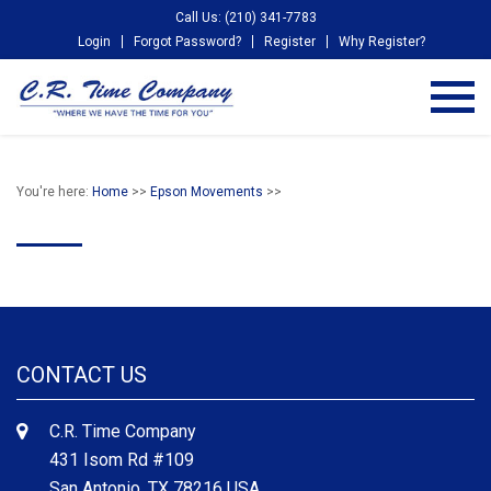
Call Us: (210) 341-7783
Login
Forgot Password?
Register
Why Register?
You're here:
Home
>>
Epson Movements
>>
CONTACT US
C.R. Time Company
431 Isom Rd #109
San Antonio, TX 78216 USA