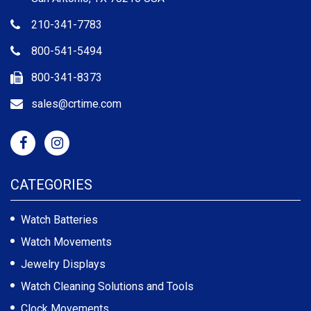
210-341-7783
800-541-5494
800-341-8373
sales@crtime.com
CATEGORIES
Watch Batteries
Watch Movements
Jewelry Displays
Watch Cleaning Solutions and Tools
Clock Movements