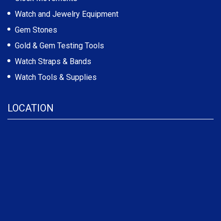
Watch and Jewelry Equipment
Gem Stones
Gold & Gem Testing Tools
Watch Straps & Bands
Watch Tools & Supplies
LOCATION