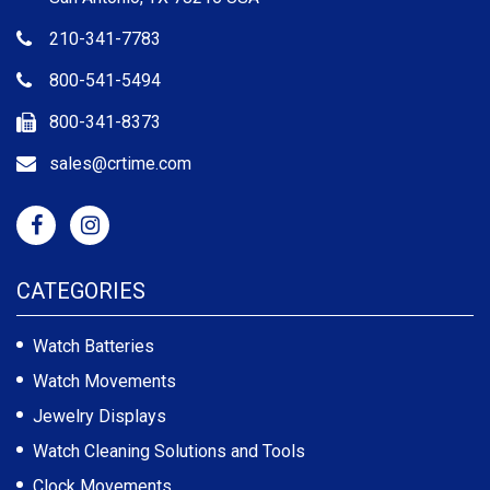
210-341-7783
800-541-5494
800-341-8373
sales@crtime.com
CATEGORIES
Watch Batteries
Watch Movements
Jewelry Displays
Watch Cleaning Solutions and Tools
Clock Movements