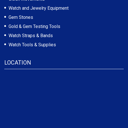
Watch and Jewelry Equipment
Gem Stones
Gold & Gem Testing Tools
Watch Straps & Bands
Watch Tools & Supplies
LOCATION