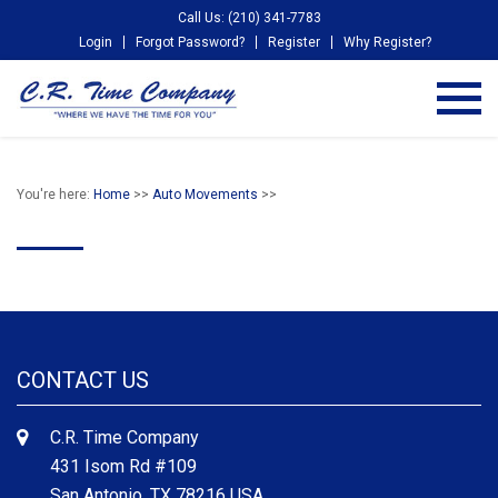
Call Us: (210) 341-7783
Login
Forgot Password?
Register
Why Register?
You're here:
Home
>>
Auto Movements
>>
CONTACT US
C.R. Time Company
431 Isom Rd #109
San Antonio, TX 78216 USA