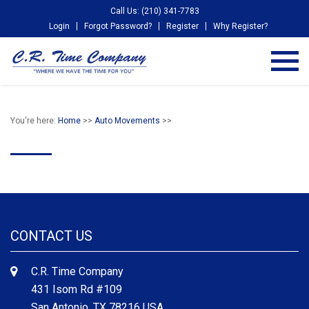
Call Us: (210) 341-7783
Login
Forgot Password?
Register
Why Register?
You're here:
Home
>>
Auto Movements
>>
CONTACT US
C.R. Time Company
431 Isom Rd #109
San Antonio, TX 78216 USA