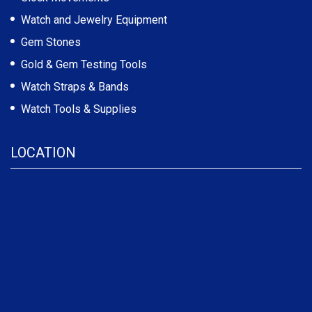
Watch and Jewelry Equipment
Gem Stones
Gold & Gem Testing Tools
Watch Straps & Bands
Watch Tools & Supplies
LOCATION