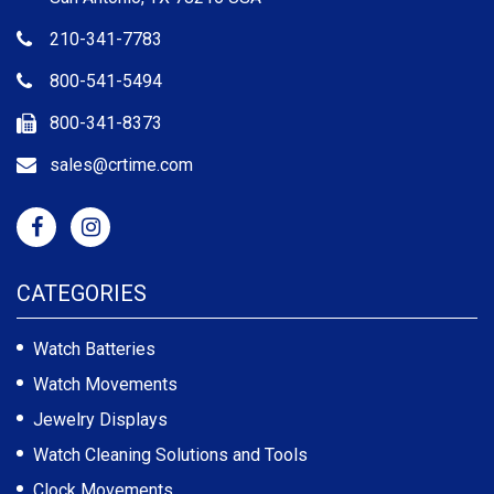
210-341-7783
800-541-5494
800-341-8373
sales@crtime.com
CATEGORIES
Watch Batteries
Watch Movements
Jewelry Displays
Watch Cleaning Solutions and Tools
Clock Movements