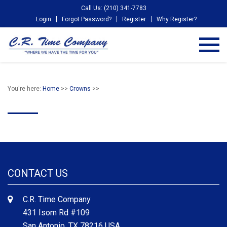
Call Us: (210) 341-7783
Login
Forgot Password?
Register
Why Register?
You're here:
Home
>>
Crowns
>>
CONTACT US
C.R. Time Company
431 Isom Rd #109
San Antonio, TX 78216 USA