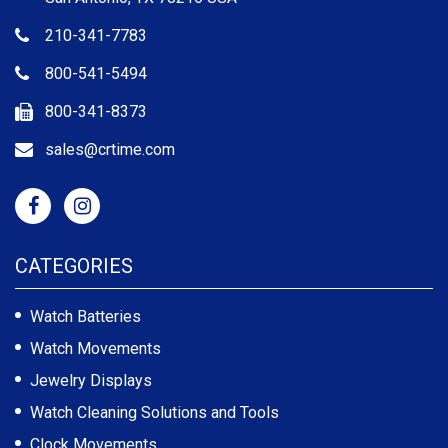
210-341-7783
800-541-5494
800-341-8373
sales@crtime.com
CATEGORIES
Watch Batteries
Watch Movements
Jewelry Displays
Watch Cleaning Solutions and Tools
Clock Movements