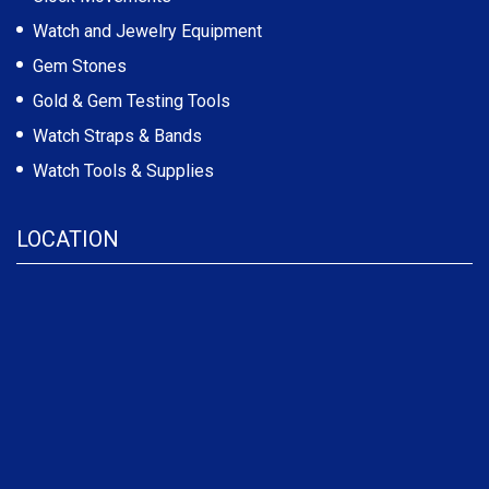
Watch and Jewelry Equipment
Gem Stones
Gold & Gem Testing Tools
Watch Straps & Bands
Watch Tools & Supplies
LOCATION