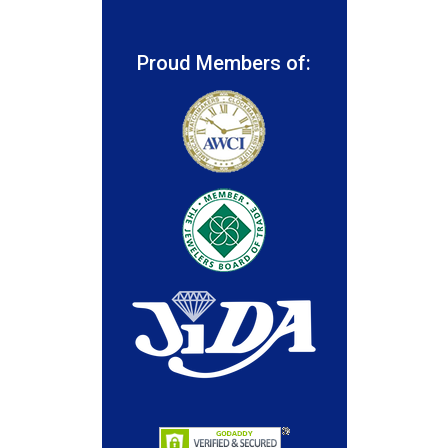
Proud Members of: