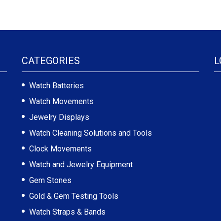
CATEGORIES
L
Watch Batteries
Watch Movements
Jewelry Displays
Watch Cleaning Solutions and Tools
Clock Movements
Watch and Jewelry Equipment
Gem Stones
Gold & Gem Testing Tools
Watch Straps & Bands