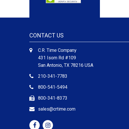
CONTACT US
C.R. Time Company
431 Isom Rd #109
San Antonio, TX 78216 USA
210-341-7783
800-541-5494
800-341-8373
sales@crtime.com