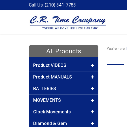
Call Us: (210) 341-7783
You're here:
All Products
Product VIDEOS
Product MANUALS
BATTERIES
MOVEMENTS
Clock Movements
Diamond & Gem