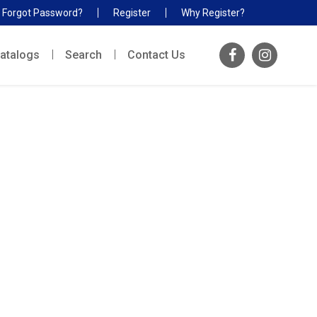
Forgot Password?
Register
Why Register?
atalogs
Search
Contact Us