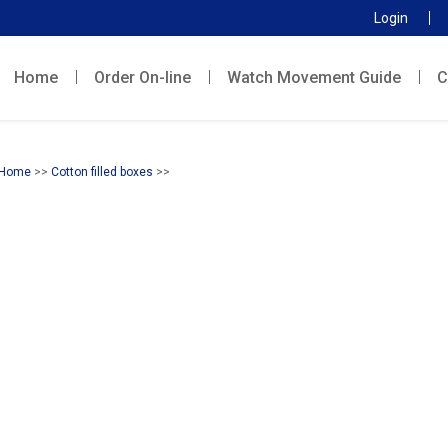
Login
Home
Order On-line
Watch Movement Guide
C
Home
>>
Cotton filled boxes
>>