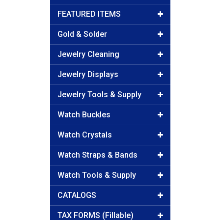
FEATURED ITEMS
Gold & Solder
Jewelry Cleaning
Jewelry Displays
Jewelry Tools & Supply
Watch Buckles
Watch Crystals
Watch Straps & Bands
Watch Tools & Supply
CATALOGS
TAX FORMS (Fillable)