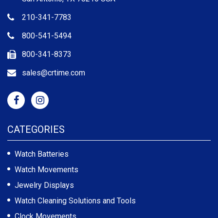
210-341-7783
800-541-5494
800-341-8373
sales@crtime.com
CATEGORIES
Watch Batteries
Watch Movements
Jewelry Displays
Watch Cleaning Solutions and Tools
Clock Movements