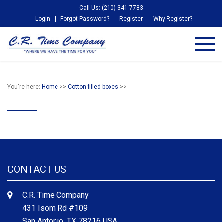
Call Us: (210) 341-7783
Login
Forgot Password?
Register
Why Register?
You're here:
Home
>>
Cotton filled boxes
>>
CONTACT US
C.R. Time Company
431 Isom Rd #109
San Antonio, TX 78216 USA