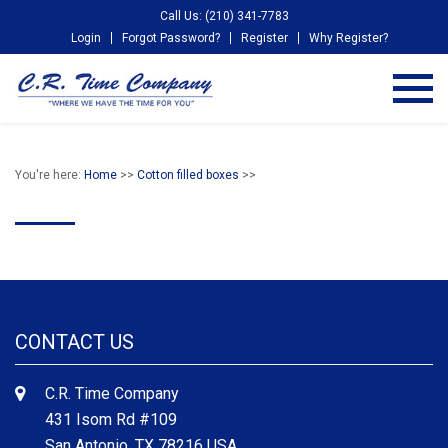
Call Us: (210) 341-7783
Login
Forgot Password?
Register
Why Register?
You're here:
Home
>>
Cotton filled boxes
>>
CONTACT US
C.R. Time Company
431 Isom Rd #109
San Antonio, TX 78216 USA