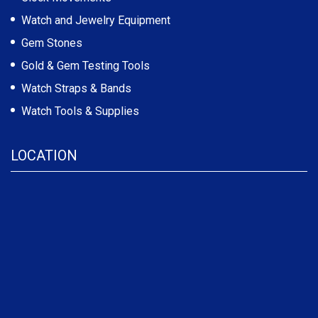
Watch and Jewelry Equipment
Gem Stones
Gold & Gem Testing Tools
Watch Straps & Bands
Watch Tools & Supplies
LOCATION