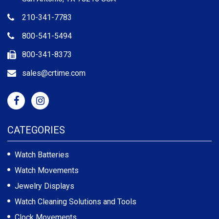
210-341-7783
800-541-5494
800-341-8373
sales@crtime.com
CATEGORIES
Watch Batteries
Watch Movements
Jewelry Displays
Watch Cleaning Solutions and Tools
Clock Movements