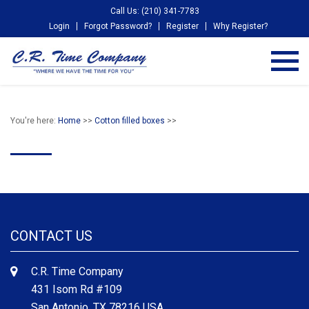
Call Us: (210) 341-7783
Login
Forgot Password?
Register
Why Register?
You're here:
Home
>>
Cotton filled boxes
>>
CONTACT US
C.R. Time Company
431 Isom Rd #109
San Antonio, TX 78216 USA