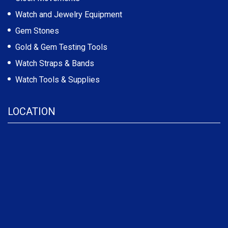
Watch and Jewelry Equipment
Gem Stones
Gold & Gem Testing Tools
Watch Straps & Bands
Watch Tools & Supplies
LOCATION