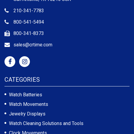
210-341-7783
800-541-5494
800-341-8373
sales@crtime.com
CATEGORIES
Watch Batteries
Watch Movements
Jewelry Displays
Watch Cleaning Solutions and Tools
Clock Movements