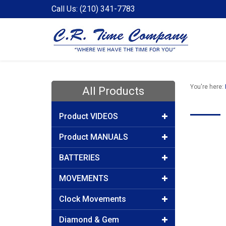
Call Us: (210) 341-7783
You're here:
All Products
Product VIDEOS
Product MANUALS
BATTERIES
MOVEMENTS
Clock Movements
Diamond & Gem