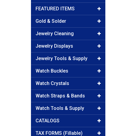
FEATURED ITEMS
Gold & Solder
Jewelry Cleaning
Jewelry Displays
Jewelry Tools & Supply
Watch Buckles
Watch Crystals
Watch Straps & Bands
Watch Tools & Supply
CATALOGS
TAX FORMS (Fillable)