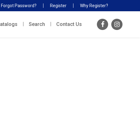
Forgot Password?
Register
Why Register?
atalogs
Search
Contact Us