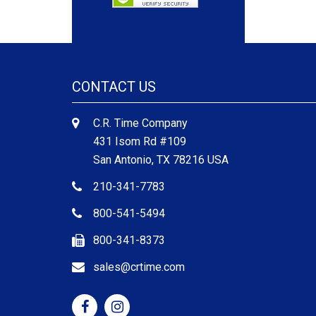
CONTACT US
C.R. Time Company
431 Isom Rd #109
San Antonio, TX 78216 USA
210-341-7783
800-541-5494
800-341-8373
sales@crtime.com