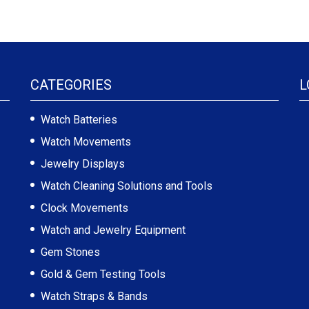
CATEGORIES
L
Watch Batteries
Watch Movements
Jewelry Displays
Watch Cleaning Solutions and Tools
Clock Movements
Watch and Jewelry Equipment
Gem Stones
Gold & Gem Testing Tools
Watch Straps & Bands