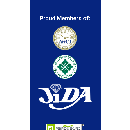
Proud Members of: