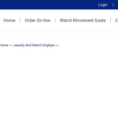
Login
Home
Order On-line
Watch Movement Guide
C
Home
>>
Jewelry And Watch Displays
>>