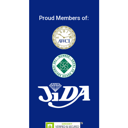
Proud Members of: