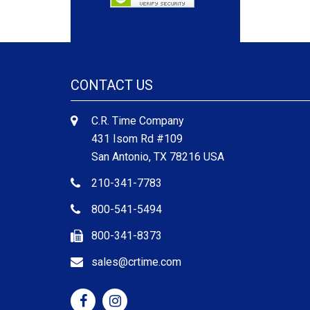
CONTACT US
C.R. Time Company
431 Isom Rd #109
San Antonio, TX 78216 USA
210-341-7783
800-541-5494
800-341-8373
sales@crtime.com