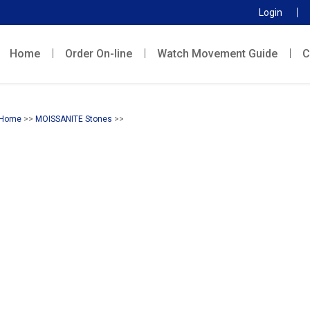
Login
Home
Order On-line
Watch Movement Guide
C
Home
>>
MOISSANITE Stones
>>