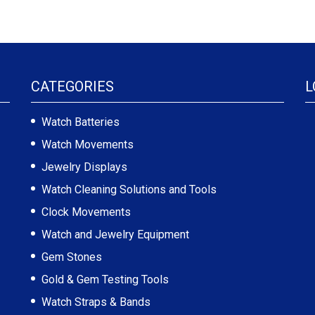
CATEGORIES
L
Watch Batteries
Watch Movements
Jewelry Displays
Watch Cleaning Solutions and Tools
Clock Movements
Watch and Jewelry Equipment
Gem Stones
Gold & Gem Testing Tools
Watch Straps & Bands