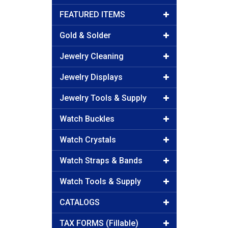
FEATURED ITEMS
Gold & Solder
Jewelry Cleaning
Jewelry Displays
Jewelry Tools & Supply
Watch Buckles
Watch Crystals
Watch Straps & Bands
Watch Tools & Supply
CATALOGS
TAX FORMS (Fillable)