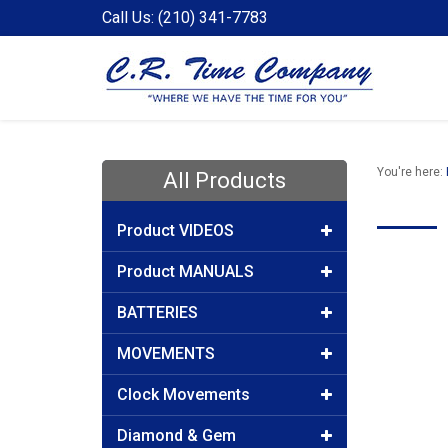
Call Us: (210) 341-7783
You're here:
All Products
Product VIDEOS
Product MANUALS
BATTERIES
MOVEMENTS
Clock Movements
Diamond & Gem