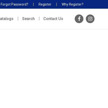
Forgot Password?
Register
Why Register?
atalogs
Search
Contact Us