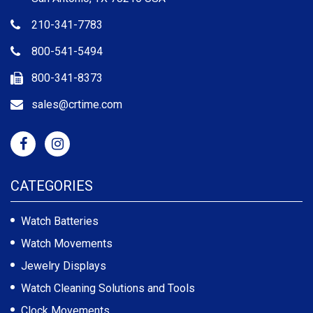
210-341-7783
800-541-5494
800-341-8373
sales@crtime.com
CATEGORIES
Watch Batteries
Watch Movements
Jewelry Displays
Watch Cleaning Solutions and Tools
Clock Movements