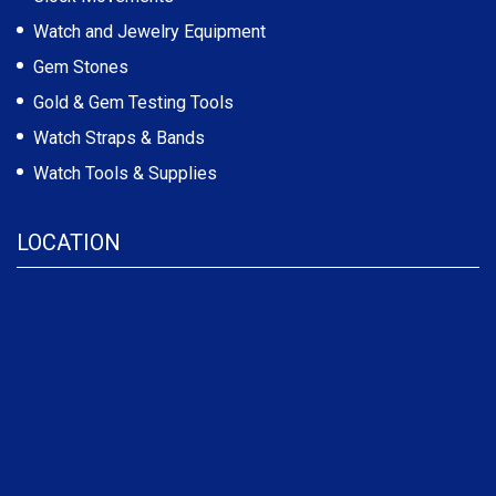
Watch and Jewelry Equipment
Gem Stones
Gold & Gem Testing Tools
Watch Straps & Bands
Watch Tools & Supplies
LOCATION