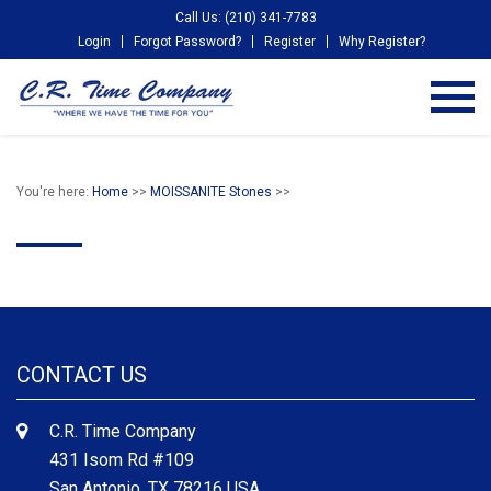
Call Us: (210) 341-7783
Login
Forgot Password?
Register
Why Register?
You're here:
Home
>>
MOISSANITE Stones
>>
CONTACT US
C.R. Time Company
431 Isom Rd #109
San Antonio, TX 78216 USA