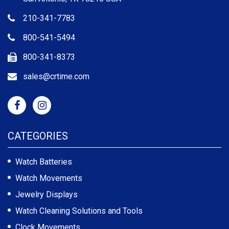
210-341-7783
800-541-5494
800-341-8373
sales@crtime.com
CATEGORIES
Watch Batteries
Watch Movements
Jewelry Displays
Watch Cleaning Solutions and Tools
Clock Movements