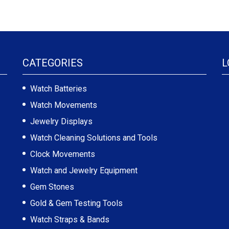
CATEGORIES
L
Watch Batteries
Watch Movements
Jewelry Displays
Watch Cleaning Solutions and Tools
Clock Movements
Watch and Jewelry Equipment
Gem Stones
Gold & Gem Testing Tools
Watch Straps & Bands