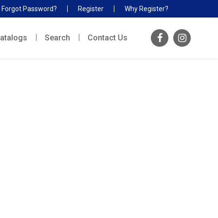
Forgot Password?
Register
Why Register?
atalogs
Search
Contact Us