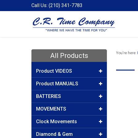
Call Us: (210) 341-7783
You're here:
All Products
Product VIDEOS
Product MANUALS
BATTERIES
MOVEMENTS
Clock Movements
Diamond & Gem