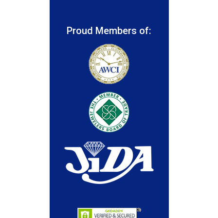
Proud Members of: