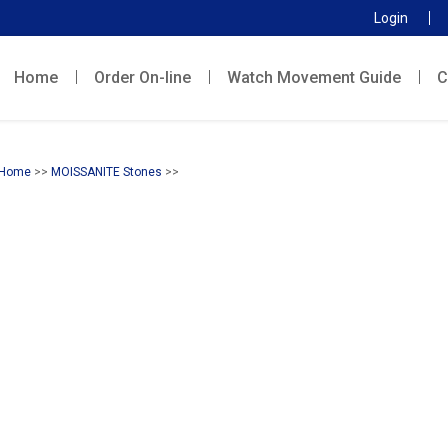
Login
Home
Order On-line
Watch Movement Guide
C
Home
>>
MOISSANITE Stones
>>