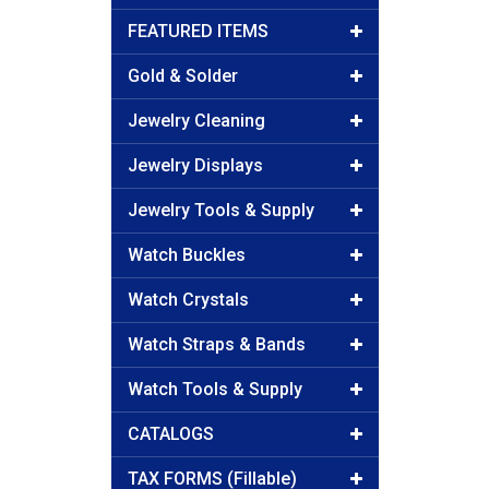
FEATURED ITEMS
Gold & Solder
Jewelry Cleaning
Jewelry Displays
Jewelry Tools & Supply
Watch Buckles
Watch Crystals
Watch Straps & Bands
Watch Tools & Supply
CATALOGS
TAX FORMS (Fillable)