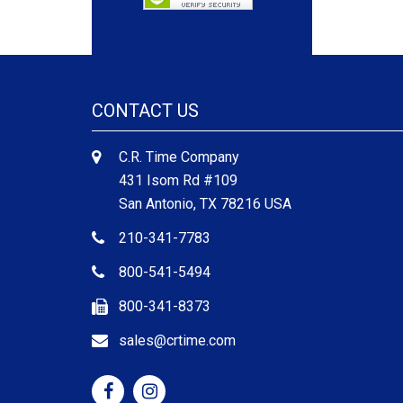
CONTACT US
C.R. Time Company
431 Isom Rd #109
San Antonio, TX 78216 USA
210-341-7783
800-541-5494
800-341-8373
sales@crtime.com