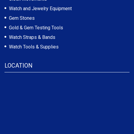
Watch and Jewelry Equipment
Gem Stones
Gold & Gem Testing Tools
Watch Straps & Bands
Watch Tools & Supplies
LOCATION