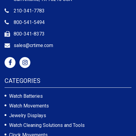
210-341-7783
800-541-5494
800-341-8373
sales@crtime.com
CATEGORIES
Watch Batteries
Watch Movements
Jewelry Displays
Watch Cleaning Solutions and Tools
Clock Movements