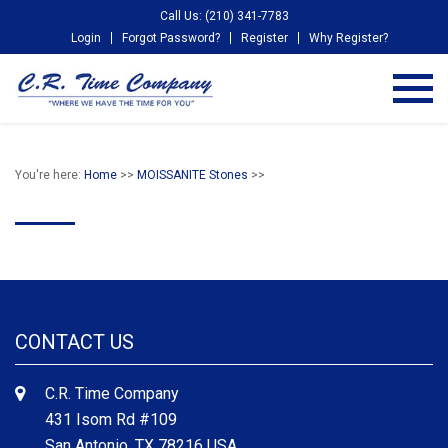
Call Us: (210) 341-7783
Login
Forgot Password?
Register
Why Register?
You're here:
Home
>>
MOISSANITE Stones
>>
CONTACT US
C.R. Time Company
431 Isom Rd #109
San Antonio, TX 78216 USA