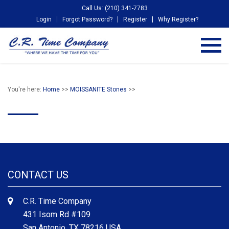
Call Us: (210) 341-7783
Login
Forgot Password?
Register
Why Register?
You're here:
Home
>>
MOISSANITE Stones
>>
CONTACT US
C.R. Time Company
431 Isom Rd #109
San Antonio, TX 78216 USA