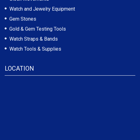
Watch and Jewelry Equipment
Gem Stones
Gold & Gem Testing Tools
Watch Straps & Bands
Watch Tools & Supplies
LOCATION