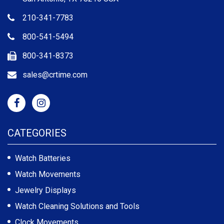
210-341-7783
800-541-5494
800-341-8373
sales@crtime.com
CATEGORIES
Watch Batteries
Watch Movements
Jewelry Displays
Watch Cleaning Solutions and Tools
Clock Movements