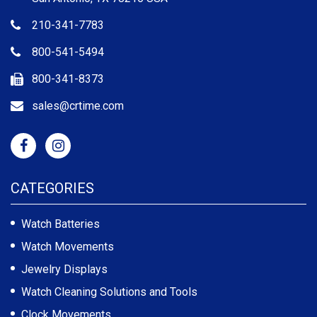
210-341-7783
800-541-5494
800-341-8373
sales@crtime.com
CATEGORIES
Watch Batteries
Watch Movements
Jewelry Displays
Watch Cleaning Solutions and Tools
Clock Movements