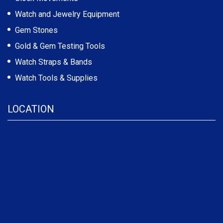
Watch and Jewelry Equipment
Gem Stones
Gold & Gem Testing Tools
Watch Straps & Bands
Watch Tools & Supplies
LOCATION