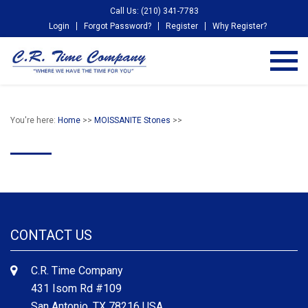
Call Us: (210) 341-7783
Login
Forgot Password?
Register
Why Register?
You're here:
Home
>>
MOISSANITE Stones
>>
CONTACT US
C.R. Time Company
431 Isom Rd #109
San Antonio, TX 78216 USA