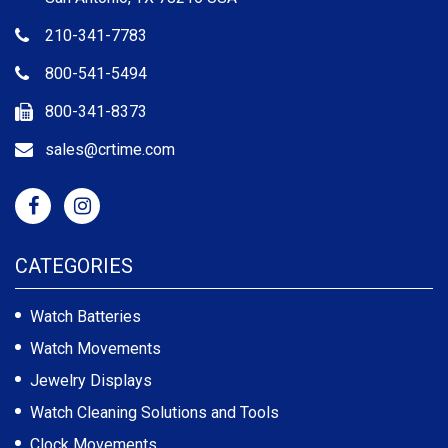
210-341-7783
800-541-5494
800-341-8373
sales@crtime.com
CATEGORIES
Watch Batteries
Watch Movements
Jewelry Displays
Watch Cleaning Solutions and Tools
Clock Movements