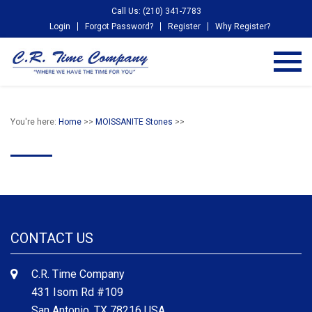
Call Us: (210) 341-7783
Login
Forgot Password?
Register
Why Register?
You're here:
Home
>>
MOISSANITE Stones
>>
CONTACT US
C.R. Time Company
431 Isom Rd #109
San Antonio, TX 78216 USA