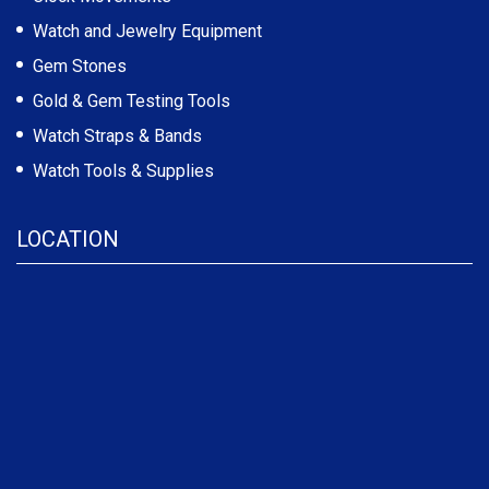
Watch and Jewelry Equipment
Gem Stones
Gold & Gem Testing Tools
Watch Straps & Bands
Watch Tools & Supplies
LOCATION