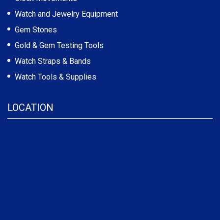
Watch and Jewelry Equipment
Gem Stones
Gold & Gem Testing Tools
Watch Straps & Bands
Watch Tools & Supplies
LOCATION