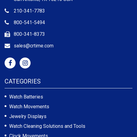
210-341-7783
800-541-5494
800-341-8373
sales@crtime.com
CATEGORIES
Watch Batteries
Watch Movements
Jewelry Displays
Watch Cleaning Solutions and Tools
Clock Movements