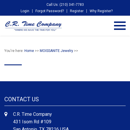
Call Us: (210) 341-7783
Login
Forgot Password?
Register
Why Register?
You're here:
Home
>>
MOISSANITE Jewelry
>>
CONTACT US
C.R. Time Company
431 Isom Rd #109
San Antonio, TX 78216 USA